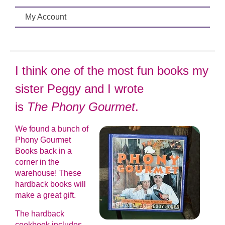
My Account
I think one of the most fun books my
sister Peggy and I wrote
is
The Phony Gourmet
.
We found a bunch of
Phony Gourmet
Books back in a
corner in the
warehouse! These
hardback books will
make a great gift.
The hardback
cookbook includes