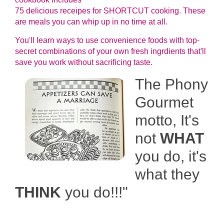
75 delicious receipes for SHORTCUT cooking. These
are meals you can whip up in no time at all.
You'll learn ways to use convenience foods with top-
secret combinations of your own fresh ingrdients that'll
save you work without sacrificing taste.
The Phony
Gourmet
motto, It's
not
WHAT
you do, it's
what they
THINK
you do!!!"