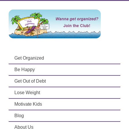
Get Organized
Be Happy
Get Out of Debt
Lose Weight
Motivate Kids
Blog
About Us