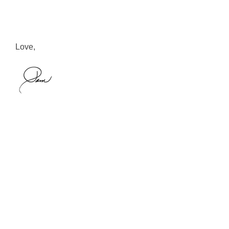
Love,